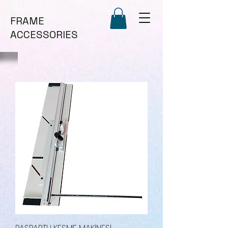
FRAME
ACCESSORIES