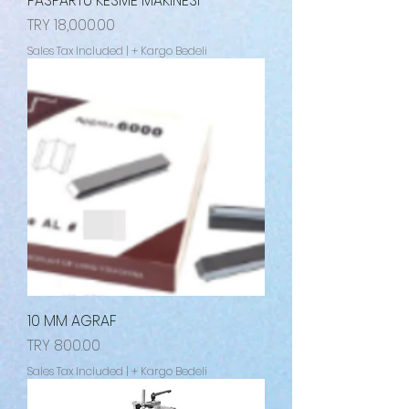
PASPARTU KESME MAKİNESİ
Price
TRY 18,000.00
Sales Tax Included
|
+ Kargo Bedeli
10 MM AGRAF
Price
TRY 800.00
Sales Tax Included
|
+ Kargo Bedeli