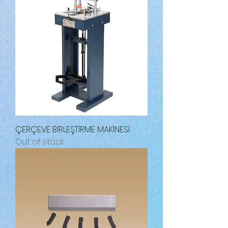
ÇERÇEVE BİRLEŞTİRME MAKİNESİ
Out of stock