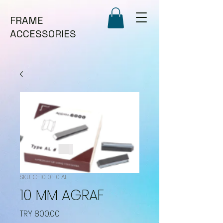
FRAME
ACCESSORIES
SKU: C-10 01 10 AL
10 MM AGRAF
Price
TRY 800.00