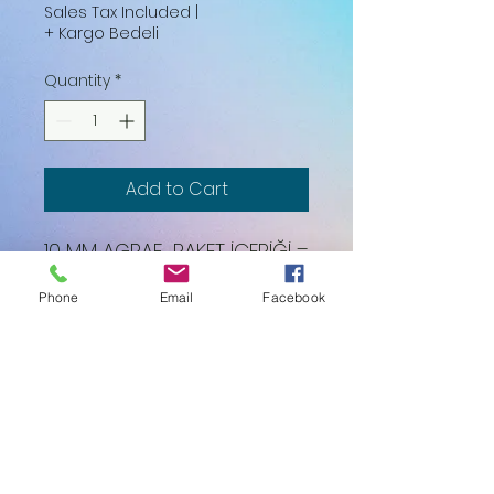
Sales Tax Included
|
+ Kargo Bedeli
Quantity
*
Add to Cart
10 MM AGRAF PAKET İÇERİĞİ =
6000 ADET
Phone
Email
Facebook
K.D.V. DAHİL FİYATTIR.
Lider Frame Industry Ve